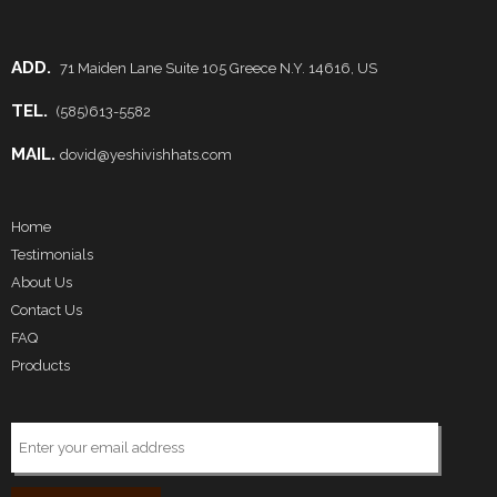
ADD.
71 Maiden Lane Suite 105 Greece N.Y. 14616, US
TEL.
(585)613-5582
MAIL.
dovid@yeshivishhats.com
Home
Testimonials
About Us
Contact Us
FAQ
Products