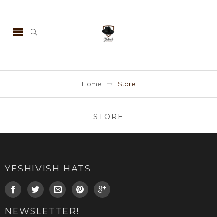
Home
Store
STORE
YESHIVISH HATS.
NEWSLETTER!