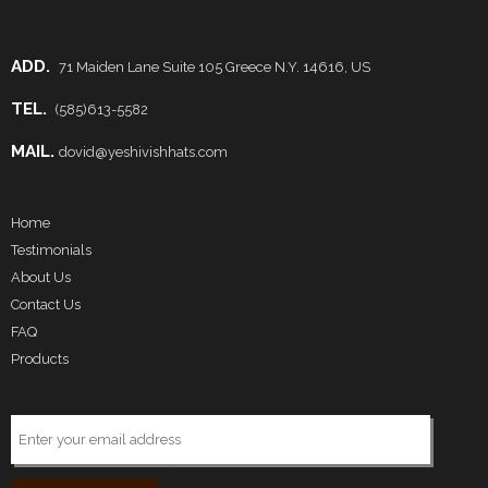
ADD.
71 Maiden Lane Suite 105 Greece N.Y. 14616, US
TEL.
(585)613-5582
MAIL.
dovid@yeshivishhats.com
Home
Testimonials
About Us
Contact Us
FAQ
Products