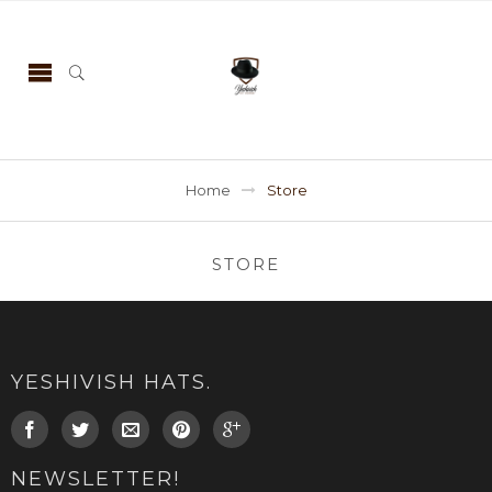
Home
Store
STORE
YESHIVISH HATS.
NEWSLETTER!